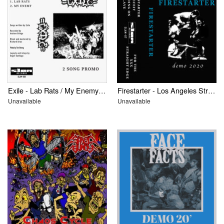
Exile - Lab Rats / My Enemy: 2 Song Promo
Firestarter - Los Angeles Straight Edge
Unavailable
Unavailable