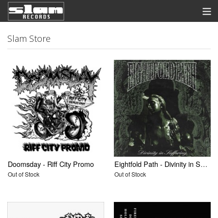
Store
Slam Store
News
Listen
Discography
Contact
Info
View Cart
Doomsday - Riff City Promo
Eightfold Path - Divinity in Suffering 7" Pre Order
Out of Stock
Out of Stock