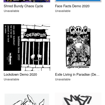
Shred Bundy Chaos Cycle
Face Facts Demo 2020
Unavailable
Unavailable
Lockdown Demo 2020
Exile Living in Paradise (Demo)
Unavailable
Unavailable