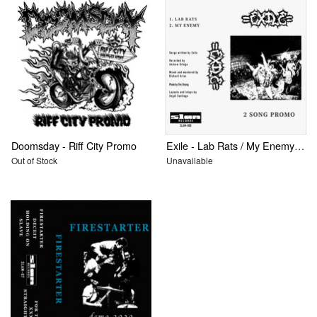
Doomsday - Riff City Promo
Exile - Lab Rats / My Enemy: 2 Song Promo
Out of Stock
Unavailable