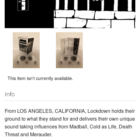
This item isn't currently available.
Info
From LOS ANGELES, CALIFORNIA, Lockdown holds their
ground to what they stand for and delivers their own unique
sound taking influences from Madball, Cold as Life, Death
Threat and Merauder.