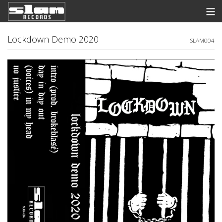
Store
Lockdown Demo 2020
SLAM004
News
Listen
Discography
Contact
Info
View Cart