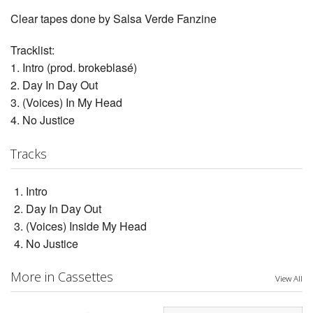
Clear tapes done by Salsa Verde Fanzine
Tracklist:
1. Intro (prod. brokeblasé)
2. Day In Day Out
3. (Voices) In My Head
4. No Justice
Tracks
Intro
Day In Day Out
(Voices) Inside My Head
No Justice
More in Cassettes
View All