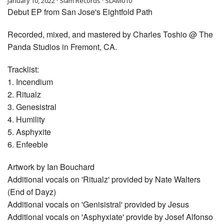
January 10, 2022 · Slam Records · SLAM010
Debut EP from San Jose's Eightfold Path
Recorded, mixed, and mastered by Charles Toshio @ The
Panda Studios in Fremont, CA.
Tracklist:
1. Incendium
2. Ritualz
3. Genesistral
4. Humility
5. Asphyxite
6. Enfeeble
Artwork by Ian Bouchard
Additional vocals on 'Ritualz' provided by Nate Walters
(End of Dayz)
Additional vocals on 'Genisistral' provided by Jesus
Additional vocals on 'Asphyxiate' provide by Josef Alfonso