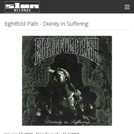
Store
Eightfold Path - Divinity in Suffering
News
Listen
Discography
Contact
Info
View Cart